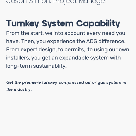
Jason Simon, Project Manager
Turnkey System Capability
From the start, we into account every need you
have. Then, you experience the ADG difference.
From expert design, to permits, to using our own
installers, you get an expandable system with
long-term sustainablity.
Get the premiere turnkey compressed air or gas system in
the industry.