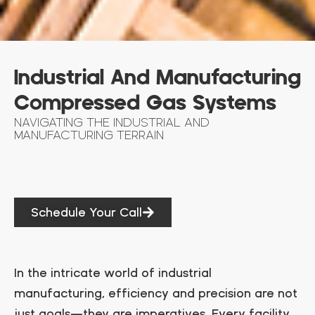
Industrial And Manufacturing
Compressed Gas Systems
NAVIGATING THE INDUSTRIAL AND
MANUFACTURING TERRAIN
Schedule Your Call
In the intricate world of industrial
manufacturing, efficiency and precision are not
just goals—they are imperatives. Every facility