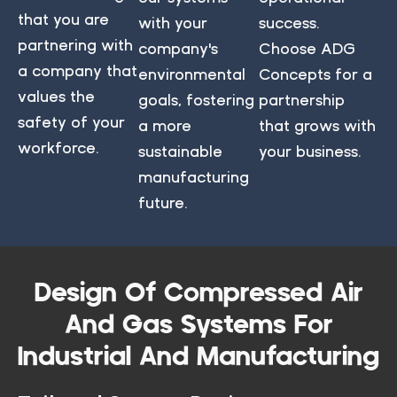
that you are
with your
success.
partnering with
company's
Choose ADG
a company that
environmental
Concepts for a
values the
goals, fostering
partnership
safety of your
a more
that grows with
workforce.
sustainable
your business.
manufacturing
future.
Design Of Compressed Air
And Gas Systems For
Industrial And Manufacturing