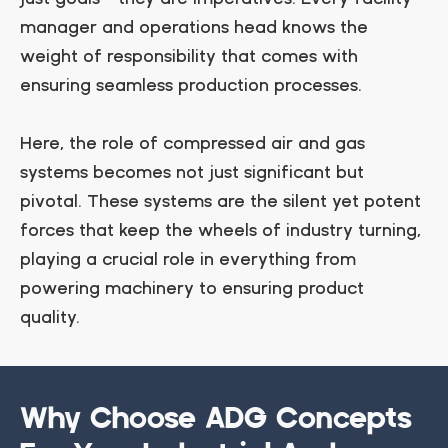
manager and operations head knows the
weight of responsibility that comes with
ensuring seamless production processes.
Here, the role of compressed air and gas
systems becomes not just significant but
pivotal. These systems are the silent yet potent
forces that keep the wheels of industry turning,
playing a crucial role in everything from
powering machinery to ensuring product
quality.
Why Choose ADG Concepts