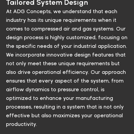
Tailored System Design
At ADG Concepts, we understand that each
industry has its unique requirements when it
comes to compressed air and gas systems. Our
design process is highly customized, focusing on
the specific needs of your industrial application.
We incorporate innovative design features that
not only meet these unique requirements but
also drive operational efficiency. Our approach
ensures that every aspect of the system, from
airflow dynamics to pressure control, is
optimized to enhance your manufacturing
processes, resulting in a system that is not only
effective but also maximizes your operational
productivity.