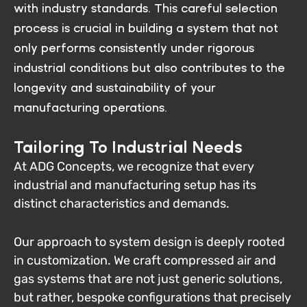
with industry standards. This careful selection
process is crucial in building a system that not
only performs consistently under rigorous
industrial conditions but also contributes to the
longevity and sustainability of your
manufacturing operations.
Tailoring To Industrial Needs
At ADG Concepts, we recognize that every
industrial and manufacturing setup has its
distinct characteristics and demands.
Our approach to system design is deeply rooted
in customization. We craft compressed air and
gas systems that are not just generic solutions,
but rather, bespoke configurations that precisely