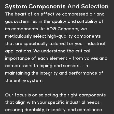
System Components And Selection
The heart of an effective compressed air and
gas system lies in the quality and suitability of
its components. At ADG Concepts, we
meticulously select high-quality components
that are specifically tailored for your industrial
applications. We understand the critical
importance of each element – from valves and
compressors to piping and sensors – in
maintaining the integrity and performance of
the entire system.
Our focus is on selecting the right components
that align with your specific industrial needs,
ensuring durability, reliability, and compliance