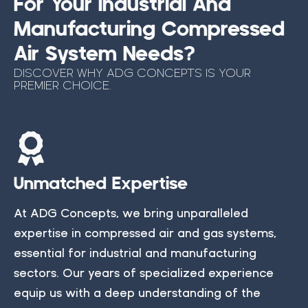
For Your Industrial And
Manufacturing Compressed
Air System Needs?
DISCOVER WHY ADG CONCEPTS IS YOUR
PREMIER CHOICE.
Unmatched Expertise
At ADG Concepts, we bring unparalleled
expertise in compressed air and gas systems,
essential for industrial and manufacturing
sectors. Our years of specialized experience
equip us with a deep understanding of the