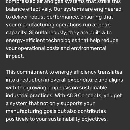
compressed air and gas systems that strike this
balance effectively. Our systems are engineered
to deliver robust performance, ensuring that
your manufacturing operations run at peak
capacity. Simultaneously, they are built with
energy-efficient technologies that help reduce
your operational costs and environmental
impact.
This commitment to energy efficiency translates
into a reduction in overall expenditure and aligns
with the growing emphasis on sustainable
industrial practices. With ADG Concepts, you get
a system that not only supports your
manufacturing goals but also contributes
positively to your sustainability objectives.