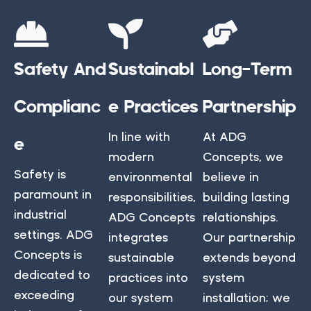
Safety And
Sustainabl
Long-Term
Complianc
E Practices
Partnership
In line with
At ADG
E
modern
Concepts, we
Safety is
environmental
believe in
paramount in
responsibilities,
building lasting
industrial
ADG Concepts
relationships.
settings. ADG
integrates
Our partnership
Concepts is
sustainable
extends beyond
dedicated to
practices into
system
exceeding
our system
installation; we