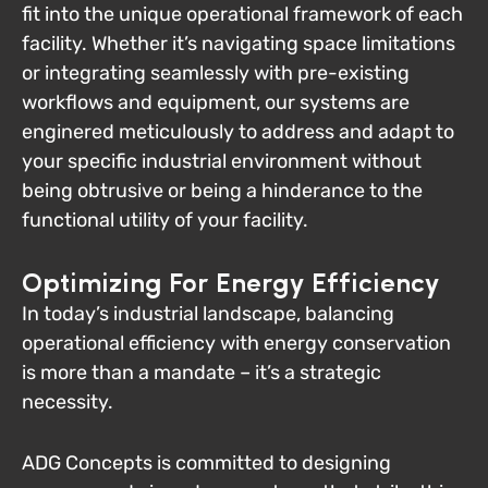
fit into the unique operational framework of each
facility. Whether it’s navigating space limitations
or integrating seamlessly with pre-existing
workflows and equipment, our systems are
enginered meticulously to address and adapt to
your specific industrial environment without
being obtrusive or being a hinderance to the
functional utility of your facility.
Optimizing For Energy Efficiency
In today’s industrial landscape, balancing
operational efficiency with energy conservation
is more than a mandate – it’s a strategic
necessity.
ADG Concepts is committed to designing