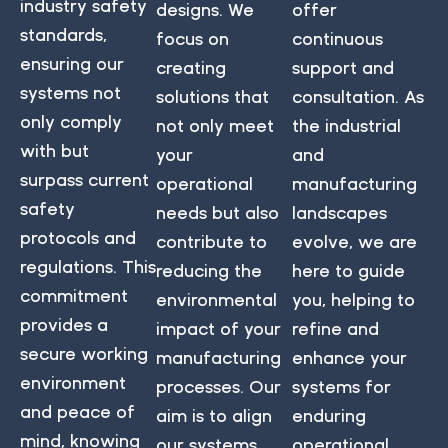
industry safety
designs. We
offer
standards,
focus on
continuous
ensuring our
creating
support and
systems not
solutions that
consultation. As
only comply
not only meet
the industrial
with but
your
and
surpass current
operational
manufacturing
safety
needs but also
landscapes
protocols and
contribute to
evolve, we are
regulations. This
reducing the
here to guide
commitment
environmental
you, helping to
provides a
impact of your
refine and
secure working
manufacturing
enhance your
environment
processes. Our
systems for
and peace of
aim is to align
enduring
mind, knowing
our systems
operational