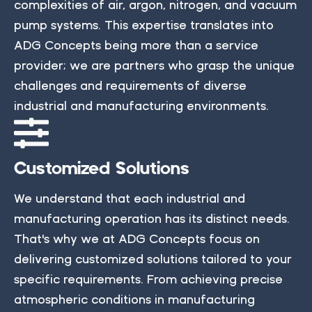
complexities of air, argon, nitrogen, and vacuum
pump systems. This expertise translates into
ADG Concepts being more than a service
provider; we are partners who grasp the unique
challenges and requirements of diverse
industrial and manufacturing environments.
Customized Solutions
We understand that each industrial and
manufacturing operation has its distinct needs.
That's why we at ADG Concepts focus on
delivering customized solutions tailored to your
specific requirements. From achieving precise
atmospheric conditions in manufacturing