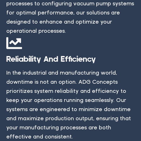
processes to configuring vacuum pump systems
for optimal performance, our solutions are
designed to enhance and optimize your
operational processes.
Reliability And Efficiency
In the industrial and manufacturing world,
downtime is not an option. ADG Concepts
prioritizes system reliability and efficiency to
keep your operations running seamlessly. Our
systems are engineered to minimize downtime
and maximize production output, ensuring that
your manufacturing processes are both
effective and consistent.