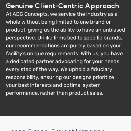
Genuine Client-Centric Approach
At ADG Concepts, we service the industry as a
whole without being limited to one brand or
product, giving us the ability to have an unbiased
perspective. Unlike firms tied to specific brands,
our recommendations are purely based on your
facility’s unique requirements. With us, you have
a dedicated partner advocating for your needs
every step of the way. We uphold a fiduciary
responsibility, ensuring our designs prioritize
your best interests and optimal system
performance, rather than product sales.